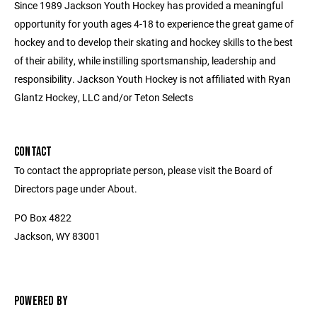
Since 1989 Jackson Youth Hockey has provided a meaningful
opportunity for youth ages 4-18 to experience the great game of
hockey and to develop their skating and hockey skills to the best
of their ability, while instilling sportsmanship, leadership and
responsibility. Jackson Youth Hockey is not affiliated with Ryan
Glantz Hockey, LLC and/or Teton Selects
CONTACT
To contact the appropriate person, please visit the Board of
Directors page under About.
PO Box 4822
Jackson, WY 83001
POWERED BY