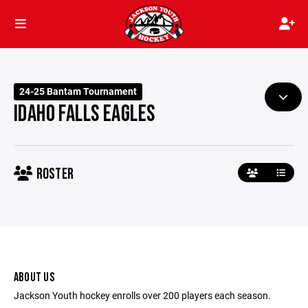
24-25 Bantam Tournament
IDAHO FALLS EAGLES
ROSTER
ABOUT US
Jackson Youth hockey enrolls over 200 players each season.