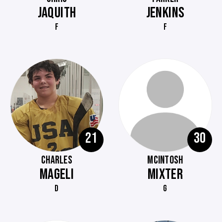
JAQUITH
JENKINS
F
F
21
30
CHARLES
MCINTOSH
MAGELI
MIXTER
D
G