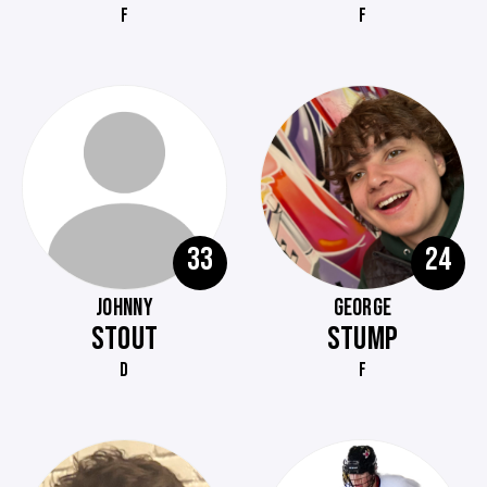
F
F
33
24
JOHNNY
GEORGE
STOUT
STUMP
D
F