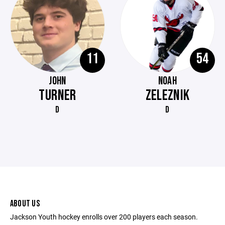
11
54
JOHN
NOAH
TURNER
ZELEZNIK
D
D
ABOUT US
Jackson Youth hockey enrolls over 200 players each season.