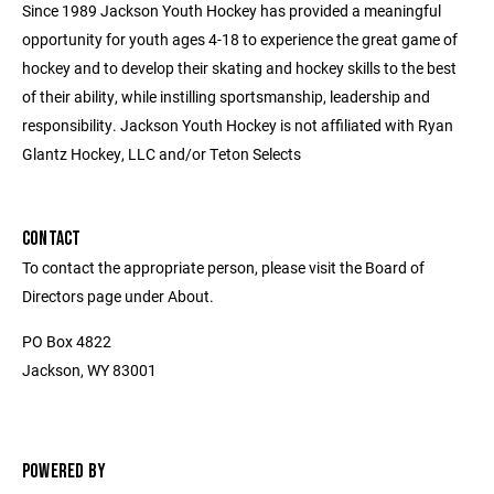
Since 1989 Jackson Youth Hockey has provided a meaningful
opportunity for youth ages 4-18 to experience the great game of
hockey and to develop their skating and hockey skills to the best
of their ability, while instilling sportsmanship, leadership and
responsibility. Jackson Youth Hockey is not affiliated with Ryan
Glantz Hockey, LLC and/or Teton Selects
CONTACT
To contact the appropriate person, please visit the Board of
Directors page under About.
PO Box 4822
Jackson, WY 83001
POWERED BY