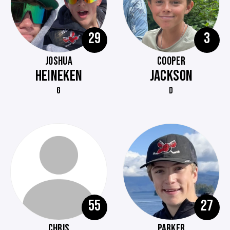
29
3
JOSHUA
COOPER
HEINEKEN
JACKSON
G
D
55
27
CHRIS
PARKER