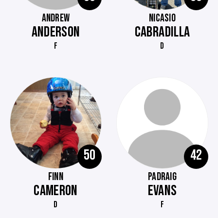
ANDREW
NICASIO
ANDERSON
CABRADILLA
F
D
50
42
FINN
PADRAIG
CAMERON
EVANS
D
F