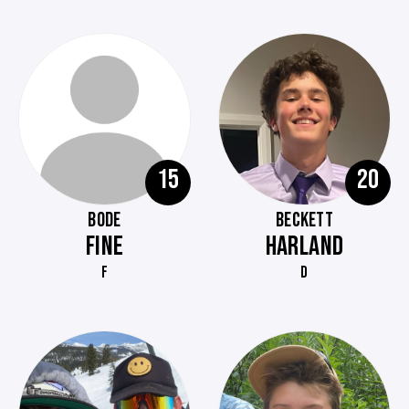
15
20
BODE
BECKETT
FINE
HARLAND
F
D