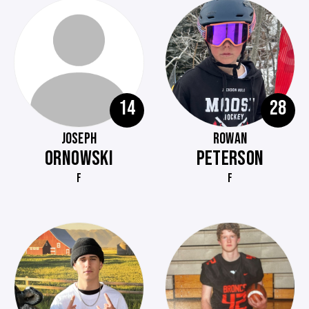
14
28
JOSEPH
ROWAN
ORNOWSKI
PETERSON
F
F