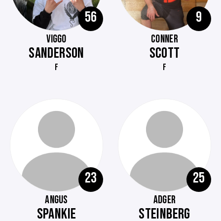
56
9
VIGGO
CONNER
SANDERSON
SCOTT
F
F
23
25
ANGUS
ADGER
SPANKIE
STEINBERG