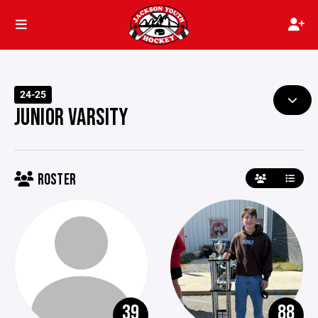
24-25
JUNIOR VARSITY
ROSTER
39
88