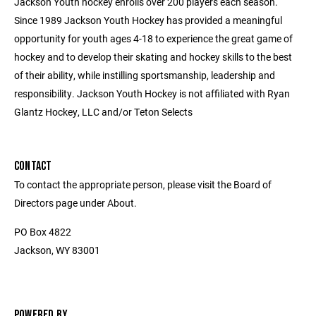
Jackson Youth hockey enrolls over 200 players each season.
Since 1989 Jackson Youth Hockey has provided a meaningful
opportunity for youth ages 4-18 to experience the great game of
hockey and to develop their skating and hockey skills to the best
of their ability, while instilling sportsmanship, leadership and
responsibility. Jackson Youth Hockey is not affiliated with Ryan
Glantz Hockey, LLC and/or Teton Selects
CONTACT
To contact the appropriate person, please visit the Board of
Directors page under About.
PO Box 4822
Jackson, WY 83001
POWERED BY