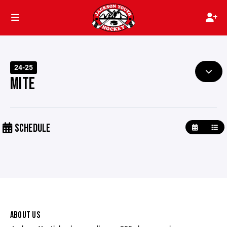
24-25
MITE
SCHEDULE
ABOUT US