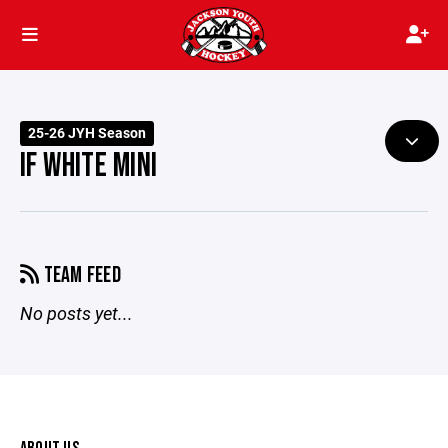
25-26 JYH Season
IF WHITE MINI
TEAM FEED
No posts yet...