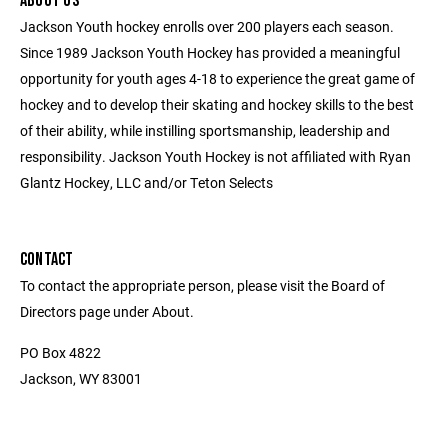
ABOUT US
Jackson Youth hockey enrolls over 200 players each season.
Since 1989 Jackson Youth Hockey has provided a meaningful
opportunity for youth ages 4-18 to experience the great game of
hockey and to develop their skating and hockey skills to the best
of their ability, while instilling sportsmanship, leadership and
responsibility. Jackson Youth Hockey is not affiliated with Ryan
Glantz Hockey, LLC and/or Teton Selects
CONTACT
To contact the appropriate person, please visit the Board of
Directors page under About.
PO Box 4822
Jackson, WY 83001