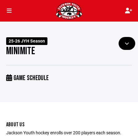
25-26 JYH Season
MINIMITE
GAME SCHEDULE
ABOUT US
Jackson Youth hockey enrolls over 200 players each season.