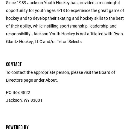
Since 1989 Jackson Youth Hockey has provided a meaningful
opportunity for youth ages 4-18 to experience the great game of
hockey and to develop their skating and hockey skills to the best
of their ability, while instilling sportsmanship, leadership and
responsibility. Jackson Youth Hockey is not affiliated with Ryan
Glantz Hockey, LLC and/or Teton Selects
CONTACT
To contact the appropriate person, please visit the Board of
Directors page under About.
PO Box 4822
Jackson, WY 83001
POWERED BY