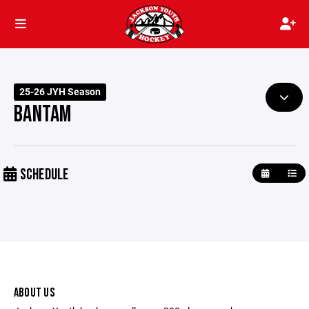
25-26 JYH Season
BANTAM
SCHEDULE
ABOUT US