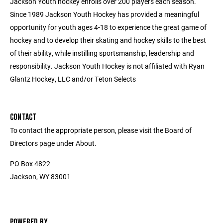
Jackson Youth hockey enrolls over 200 players each season.
Since 1989 Jackson Youth Hockey has provided a meaningful
opportunity for youth ages 4-18 to experience the great game of
hockey and to develop their skating and hockey skills to the best
of their ability, while instilling sportsmanship, leadership and
responsibility. Jackson Youth Hockey is not affiliated with Ryan
Glantz Hockey, LLC and/or Teton Selects
CONTACT
To contact the appropriate person, please visit the Board of
Directors page under About.
PO Box 4822
Jackson, WY 83001
POWERED BY