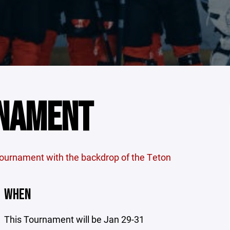
RNAMENT
tournament with the backdrop of the Teton
WHEN
This Tournament will be Jan 29-31