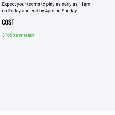
Expect your teams to play as early as 11am
on Friday and end by 4pm on Sunday
COST
$1600 per team