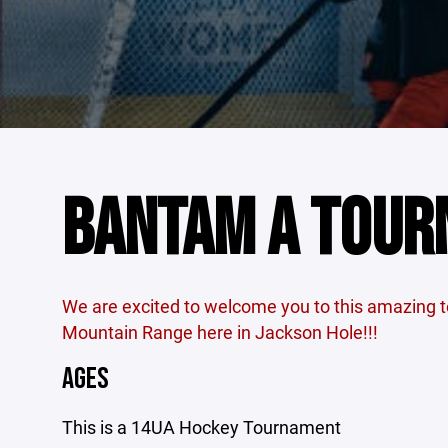
BANTAM A TOU
We are excited to welcome you to this amazing 
Mountain Range here in Jackson Hole!!!
AGES
This is a 14UA Hockey Tournament