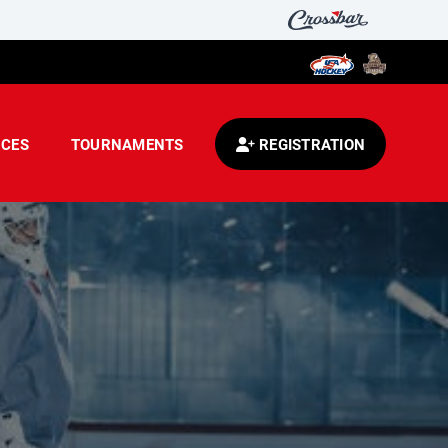
CES
TOURNAMENTS
REGISTRATION