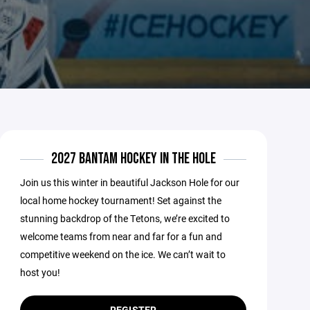
2027 BANTAM HOCKEY IN THE HOLE
Join us this winter in beautiful Jackson Hole for our
local home hockey tournament! Set against the
stunning backdrop of the Tetons, we’re excited to
welcome teams from near and far for a fun and
competitive weekend on the ice. We can’t wait to
host you!
REGISTER