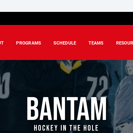
UT
PROGRAMS
SCHEDULE
TEAMS
RESOUR
BANTAM
HOCKEY IN THE HOLE