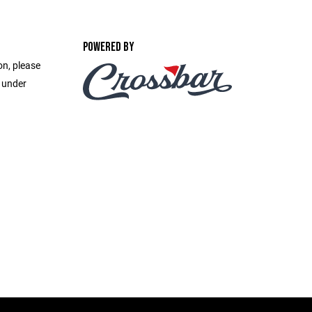
POWERED BY
on, please
e under