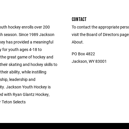
CONTACT
uth hockey enrolls over 200
To contact the appropriate pers
ch season. Since 1989 Jackson
visit the Board of Directors pag
ey has provided a meaningful
About.
y for youth ages 4-18 to
PO Box 4822
 the great game of hockey and
Jackson, WY 83001
their skating and hockey skills to
their ability, while instilling
hip, leadership and
lity. Jackson Youth Hockey is
ted with Ryan Glantz Hockey,
 Teton Selects