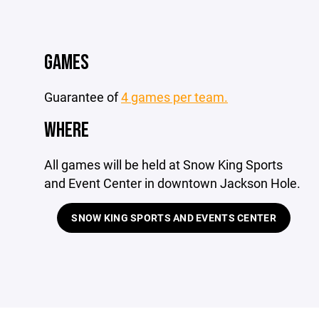
GAMES
Guarantee of
4 games per team.
WHERE
All games will be held at Snow King Sports
and Event Center in downtown Jackson Hole.
SNOW KING SPORTS AND EVENTS CENTER