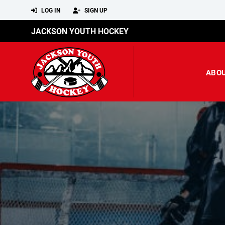
LOG IN
SIGN UP
JACKSON YOUTH HOCKEY
ABO