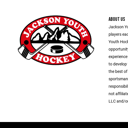
ABOUT US
Jackson Yo
players ea
Youth Hock
opportunit
experience
to develop 
the best of 
sportsmans
responsibi
not affilia
LLC and/or