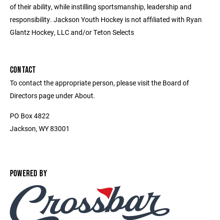
of their ability, while instilling sportsmanship, leadership and
responsibility. Jackson Youth Hockey is not affiliated with Ryan
Glantz Hockey, LLC and/or Teton Selects
CONTACT
To contact the appropriate person, please visit the Board of
Directors page under About.
PO Box 4822
Jackson, WY 83001
POWERED BY