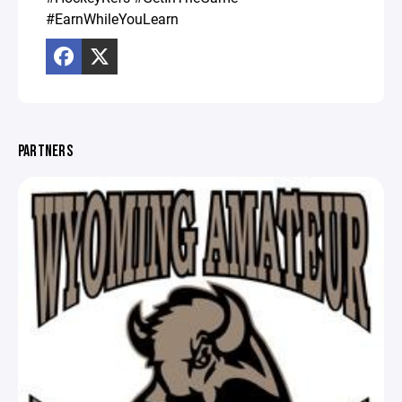
#EarnWhileYouLearn
PARTNERS