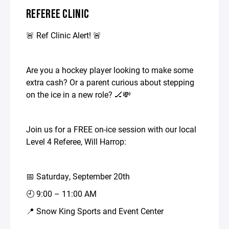
REFEREE CLINIC
🚨 Ref Clinic Alert! 🚨
Are you a hockey player looking to make some
extra cash? Or a parent curious about stepping
on the ice in a new role? 🏒💸
Join us for a FREE on-ice session with our local
Level 4 Referee, Will Harrop:
📅 Saturday, September 20th
🕘 9:00 – 11:00 AM
📍 Snow King Sports and Event Center