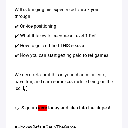
Will is bringing his experience to walk you
through:
✔️ On-ice positioning
✔️ What it takes to become a Level 1 Ref
✔️ How to get certified THIS season
✔️ How you can start getting paid to ref games!
We need refs, and this is your chance to learn,
have fun, and earn some cash while being on the
ice. 🙌
👉 Sign up
here
today and step into the stripes!
#HockeyRefs #GetInTheGame