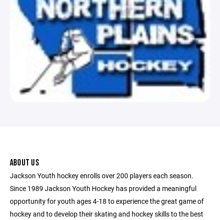
ABOUT US
Jackson Youth hockey enrolls over 200 players each season.
Since 1989 Jackson Youth Hockey has provided a meaningful
opportunity for youth ages 4-18 to experience the great game of
hockey and to develop their skating and hockey skills to the best